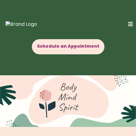
Schedule an Appointment