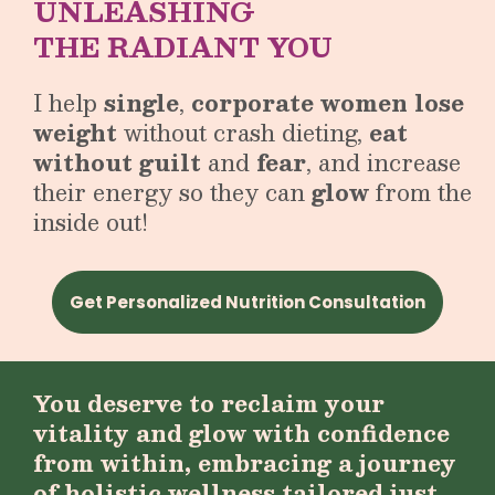
UNLEASHING
THE RADIANT YOU
I help
single
,
corporate women lose
weight
without crash dieting,
eat
without guilt
and
fear
, and increase
their energy so they can
glow
from the
inside out!
Get Personalized Nutrition Consultation
You deserve to reclaim your
vitality and glow with confidence
from within, embracing a journey
of holistic wellness tailored just